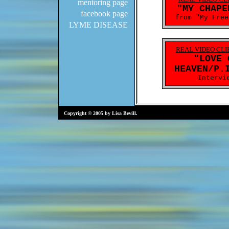
mentoring page
facebook page
LYME DISEASE
Copyright © 2005 by Lisa Bevill.