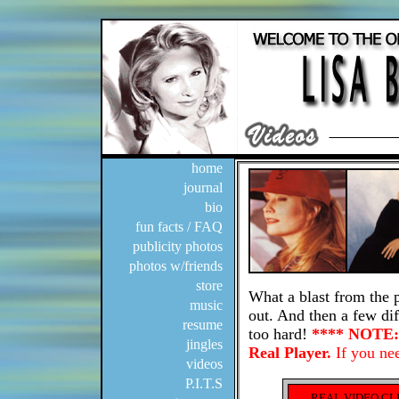
home
journal
bio
fun facts / FAQ
publicity photos
photos w/friends
store
music
resume
jingles
videos
P.I.T.S