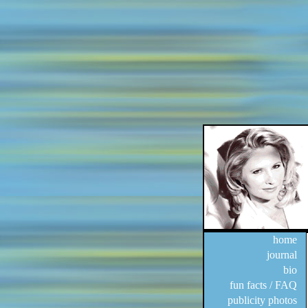
home
journal
bio
fun facts / FAQ
publicity photos