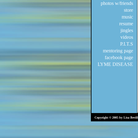
photos w/friends
store
music
resume
jingles
videos
P.I.T.S
mentoring page
facebook page
LYME DISEASE
Copyright © 2005 by Lisa Bevill