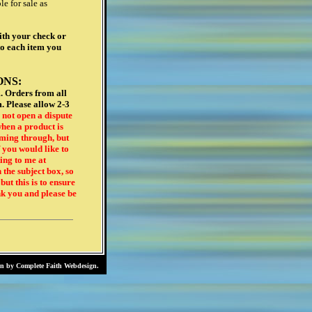
gn by
Complete Faith Webdesign
.