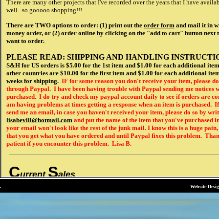
.
Website Desi