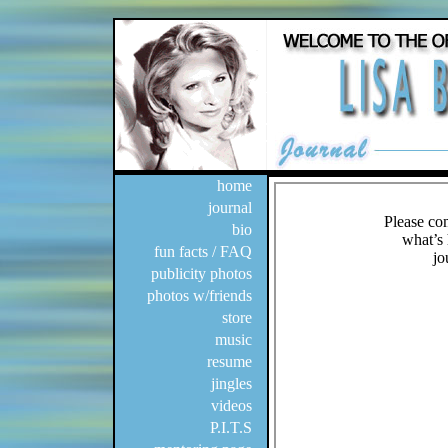
home
journal
bio
fun facts / FAQ
publicity photos
photos w/friends
store
music
resume
jingles
videos
P.I.T.S