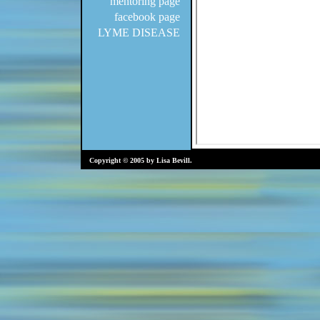
mentoring page
facebook page
LYME DISEASE
Copyright © 2005 by Lisa Bevill.