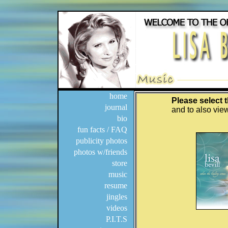
home
journal
bio
fun facts / FAQ
publicity photos
photos w/friends
store
music
resume
jingles
videos
P.I.T.S