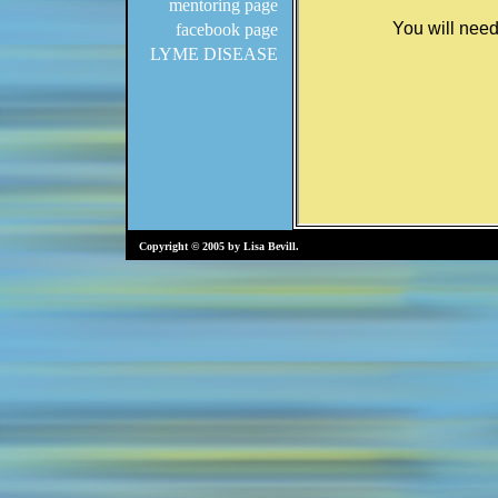
mentoring page
facebook page
LYME DISEASE
Copyright © 2005 by Lisa Bevill.